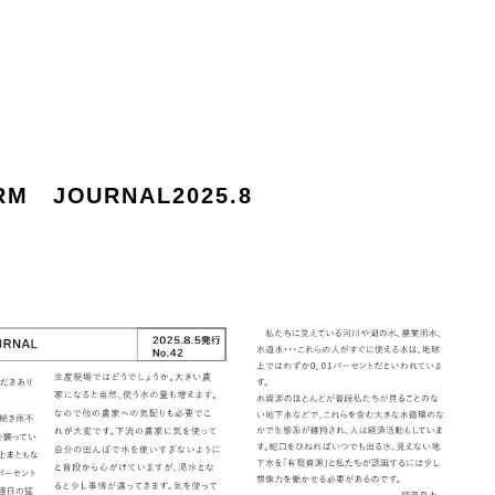
RM JOURNAL2025.8