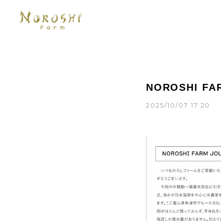
NOROSHI FA
2025/10/07 17:20